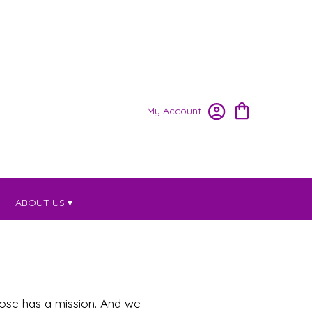
My Account
ABOUT US ▾
pose has a mission. And we