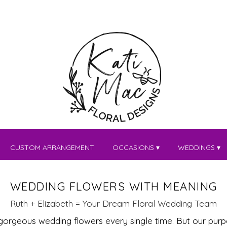
CUSTOM ARRANGEMENT
OCCASIONS ▾
WEDDINGS ▾
WEDDING FLOWERS WITH MEANING
Ruth + Elizabeth = Your Dream Floral Wedding Team
 gorgeous wedding flowers every single time. But our pur