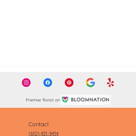
Premier florist on
Contact
(610) 431-9414