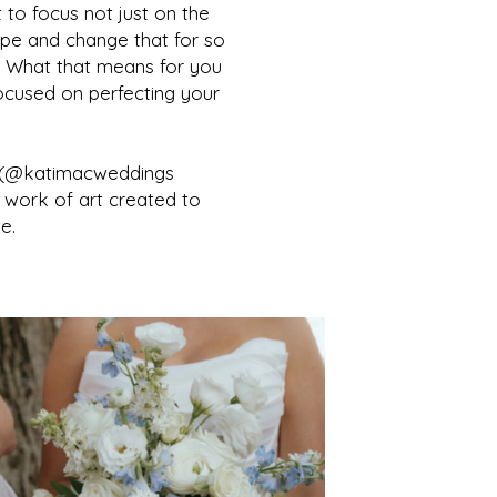
 to focus not just on the
pe and change that for so
es. What that means for you
focused on perfecting your
m (@katimacweddings
 work of art created to
e.