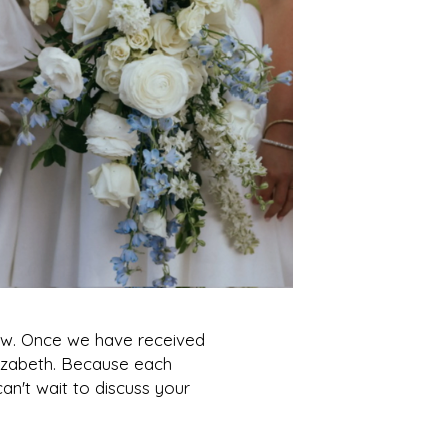
elow. Once we have received
lizabeth. Because each
n't wait to discuss your