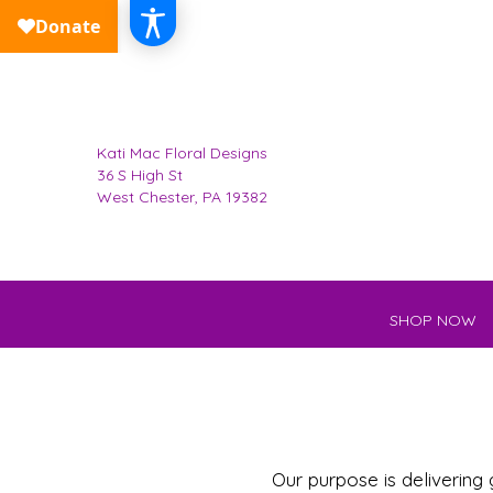
Kati Mac Floral Designs
36 S High St
West Chester, PA 19382
SHOP NOW
Our purpose is delivering