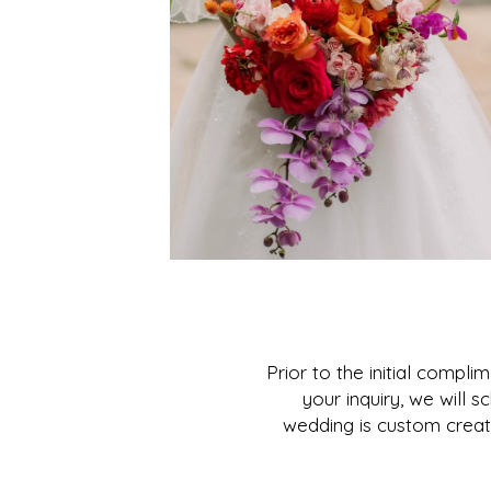
Prior to the initial compl
your inquiry, we will
wedding is custom creat