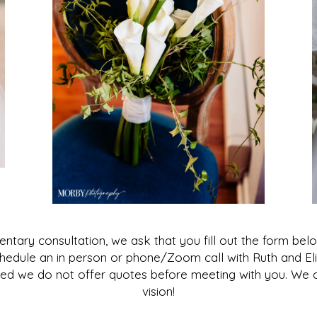
imentary consultation, we ask that you fill out the form b
 schedule an in person or phone/Zoom call with Ruth and E
ed we do not offer quotes before meeting with you. We ca
vision!