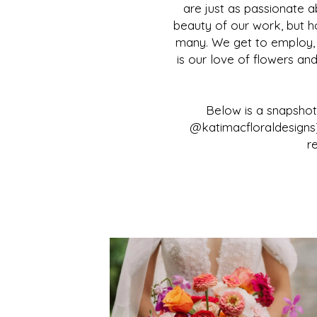
are just as passionate a
beauty of our work, but 
many. We get to employ, tr
is our love of flowers an
Below is a snapsho
@katimacfloraldesigns)
r