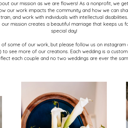
bout our mission as we are flowers! As a nonprofit, we get
how our work impacts the community and how we can sha
ain, and work with individuals with intellectual disabiliti
d our mission creates a beautiful marriage that keeps us 
special day!
t of some of our work, but please follow us on instagra
 to see more of our creations. Each wedding is a custom
eflect each couple and no two weddings are ever the sam