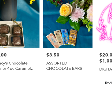
.00
$3.50
$20.0
e:
Price:
Price:
$1,0
cy's Chocolate
ASSORTED
ner 4pc Caramel
CHOCOLATE BARS
DIGIT
colate Bites
Produc
EMAI
Tags: