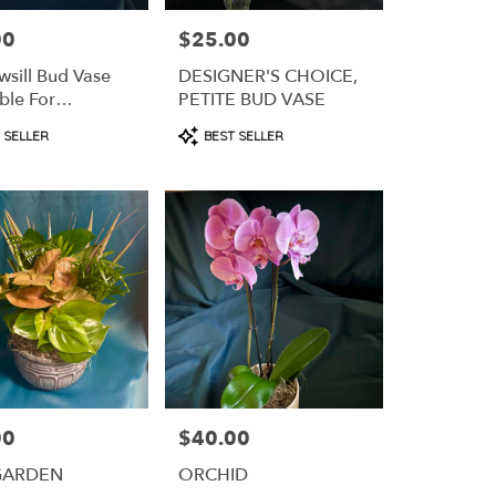
00
$25.00
Price:
sill Bud Vase
DESIGNER'S CHOICE,
ble For
PETITE BUD VASE
iption)
t
Product
 SELLER
BEST SELLER
Tags:
00
$40.00
Price:
GARDEN
ORCHID