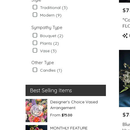
Traditional (3)
$7
Pric
Modern (9)
"Co
FL
Sympathy Type
CO
Pro
Bouquet (2)
Tag
Plants (2)
Vase (3)
Other Type
Candles (1)
Best Selling Items
Designer's Choice Vased
Arrangement
$7
Pric
From
$75.00
Blu
MONTHLY FEATURE