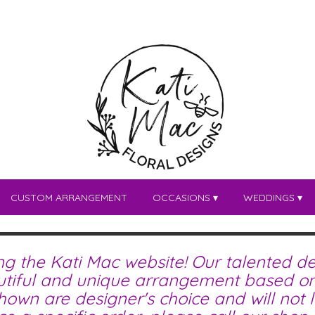
CUSTOM ARRANGEMENT
OCCASIONS ▾
WEDDINGS ▾
ing the Kati Mac website! Our talented de
tiful and unique arrangement based on 
wn are designer's choice and will not lo