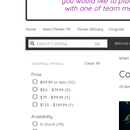
you would like to pla
with one of team me
Home
West Chester, PA
Flower Delivery
Congrats
Search
Go
BROWSE B
catalog
West 
Clear All
SHOPPING OPTIONS
Best
Co
Price
Florists
in
$49.99 or less (10)
West
20 Ite
$50 - $74.99 (4)
Chester,
$75 - $99.99 (5)
PA
Flower
$125 - $149.99 (1)
delivery
in
Availability
West
In Stock (19)
Chester