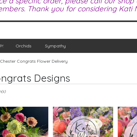
ce a specific order, please call our shop
mbers. Thank you for considering Kati M
Orchids
Sympathy
Y:
Chester Congrats Flower Delivery
ngrats Designs
m(s)