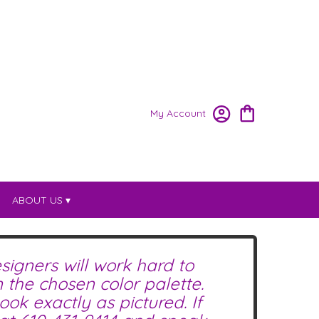
My Account
ABOUT US ▾
signers will work hard to
the chosen color palette.
ok exactly as pictured. If