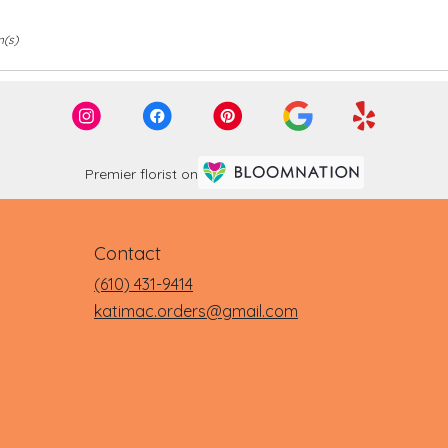
m(s)
Premier florist on
Contact
(610) 431-9414
katimac.orders@gmail.com