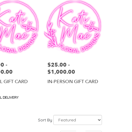
0 -
$25.00 -
Price:
00.00
$1,000.00
AL GIFT CARD
IN-PERSON GIFT CARD
t
L DELIVERY
Sort By