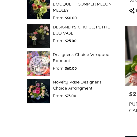
Vas
BOUQUET - SUMMER MELON
Pro
MEDLEY
Tag
From
$60.00
DESIGNER'S CHOICE, PETITE
BUD VASE
From
$25.00
Designer's Choice Wrapped
Bouquet
From
$60.00
Novelty Vase Designer's
Choice Arrangment
$2
Pric
From
$75.00
PU
CA