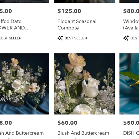
5.00
$125.00
$80.
e:
Price:
Price:
ffee Date" -
Elegant Seasonal
Window
OWER AND
Compote
(Availa
FFEE GIFT PACK
Subscr
duct
Product
Produc
BEST SELLER
BEST SELLER
BEST
s:
Tags:
Tags:
5.00
$60.00
$50.
e:
Price:
Price:
sh And Buttercream
Blush And Buttercream
DISH 