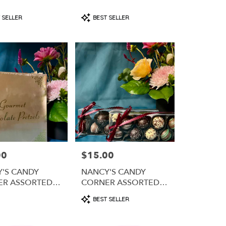
t
Product
 SELLER
BEST SELLER
Tags:
00
$15.00
Price:
'S CANDY
NANCY'S CANDY
ER ASSORTED
CORNER ASSORTED
OLATE
TRUFFLES
Product
BEST SELLER
ED PRETZELS
Tags: