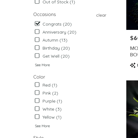
Out of Stock (1)
from
local
Occasions
clear
florists
in
Congrats (20)
West
Anniversary (20)
Chester
$6
Pric
Autumn (13)
.
Same
MO
Birthday (20)
day
BO
Get Well (20)
flower
ME
Pro
See More
delivery
Tag
availabl
Color
West
Chester,
Red (1)
PA
Pink (2)
West
Purple (1)
Chester
,
PA
White (3)
Yellow (1)
See More
Style