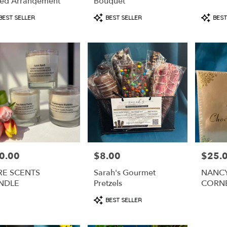
ed Arrangement
Bouquet
duct
Product
Produc
BEST SELLER
BEST SELLER
BEST
s:
Tags:
Tags:
0.00
$8.00
$25.
e:
Price:
Price:
RE SCENTS
Sarah's Gourmet
NANCY
NDLE
Pretzels
CORN
CHOC
Product
BEST SELLER
COVER
Tags: