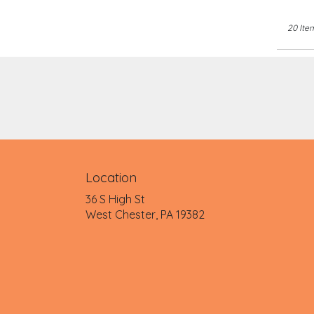
20 Ite
Location
36 S High St
(link
West Chester, PA 19382
opens
in
a
new
window)