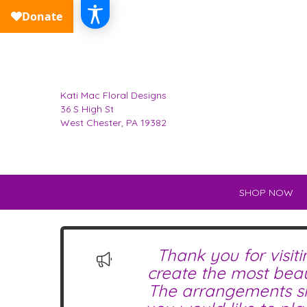
Kati Mac Floral Designs
36 S High St
West Chester, PA 19382
SHOP NOW
Thank you for visit
create the most beau
The arrangements sho