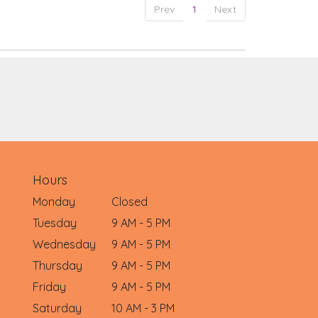
Prev
1
Next
Hours
Monday
Closed
Tuesday
9 AM - 5 PM
Wednesday
9 AM - 5 PM
Thursday
9 AM - 5 PM
Friday
9 AM - 5 PM
Saturday
10 AM - 3 PM