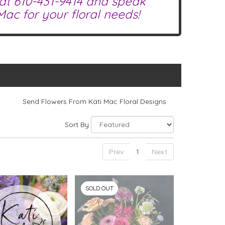
 at
610-431-9414
and speak
ac for your floral needs!
Send Flowers From Kati Mac Floral Designs
Sort By
Prev
1
Next
SOLD OUT