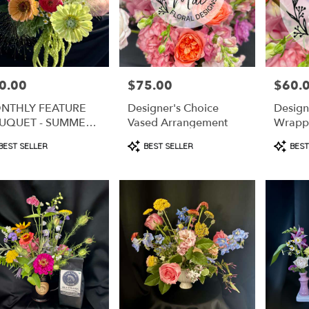
0.00
$75.00
$60.
e:
Price:
Price:
NTHLY FEATURE
Designer's Choice
Design
UQUET - SUMMER
Vased Arrangement
Wrapp
LON MEDLEY
duct
Product
Produc
BEST SELLER
BEST SELLER
BEST
s:
Tags:
Tags:
e