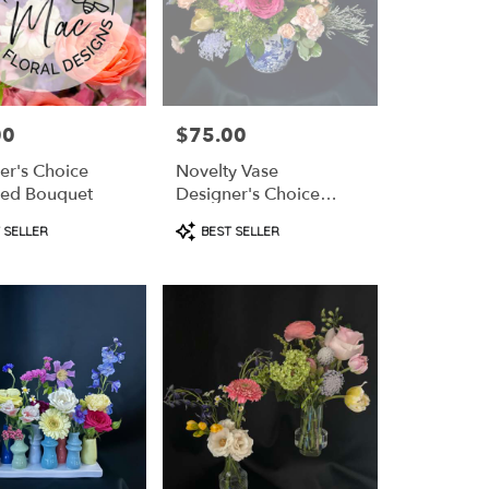
00
$75.00
Price:
er's Choice
Novelty Vase
ed Bouquet
Designer's Choice
Arrangment
t
Product
 SELLER
BEST SELLER
Tags: