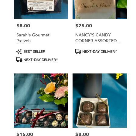
$8.00
$25.00
Price:
Price:
Sarah's Gourmet
NANCY'S CANDY
Pretzels
CORNER ASSORTED
CHOCOLATE COVERED
Product
Product
BEST SELLER
NEXT-DAY DELIVERY
PRETZELS
Tags:
Tags:
NEXT-DAY DELIVERY
$15.00
$8.00
Price:
Price: