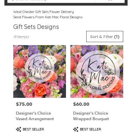
catalog
West Chester Gift Sets Flower Delivery
Send Flowers From Kati Mac Floral Designs
Gift Sets Designs
Best
Sort & Filter
(1)
13 Item(s)
Florists
in
West
Chester,
PA
Flower
delivery
in
West
Chester
from
$75.00
$60.00
Price:
Price:
local
florists
Designer's Choice
Designer's Choice
in
Vased Arrangement
Wrapped Bouquet
West
Chester
Product
Product
BEST SELLER
BEST SELLER