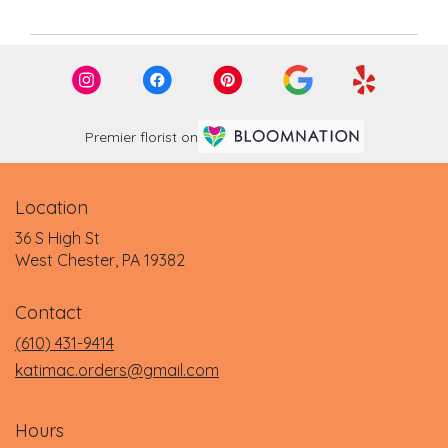
Premier florist on
Location
36 S High St
(link
West Chester, PA 19382
opens
in
Contact
a
new
(610) 431-9414
window)
katimac.orders@gmail.com
Hours