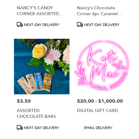
NANCY'S CANDY
Nancy's Chocolate
CORNER ASSORTED
Corner 4pc Caramel
TRUFFLES
Chocolate Bites
Product
Product
NEXT-DAY DELIVERY
NEXT-DAY DELIVERY
Tags:
Tags:
$3.50
$20.00 - $1,000.00
Price:
Price:
ASSORTED
DIGITAL GIFT CARD
CHOCOLATE BARS
Product
Product
NEXT-DAY DELIVERY
EMAIL DELIVERY
Tags:
Tags: