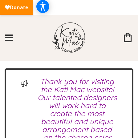
Thank you for visiting
the Kati Mac website!
Our talented designers
will work hard to
create the most
beautiful and unique
arrangement based
on the chosen color