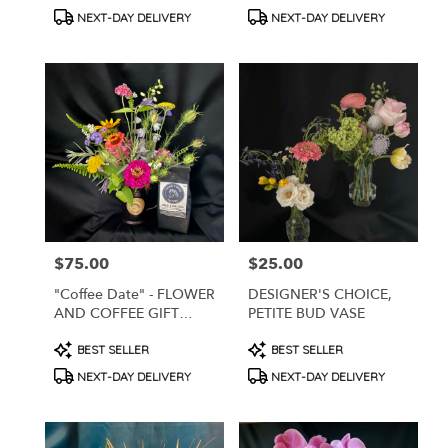
Tags:
Tags:
.
NEXT-DAY DELIVERY
NEXT-DAY DELIVERY
Same
day
flower
delivery
available
West
Chester,
PA
West
Chester
,
PA
$75.00
$25.00
Price:
Price:
"Coffee Date" - FLOWER
DESIGNER'S CHOICE,
AND COFFEE GIFT
PETITE BUD VASE
PACK
Product
Product
BEST SELLER
BEST SELLER
Tags:
Tags:
NEXT-DAY DELIVERY
NEXT-DAY DELIVERY