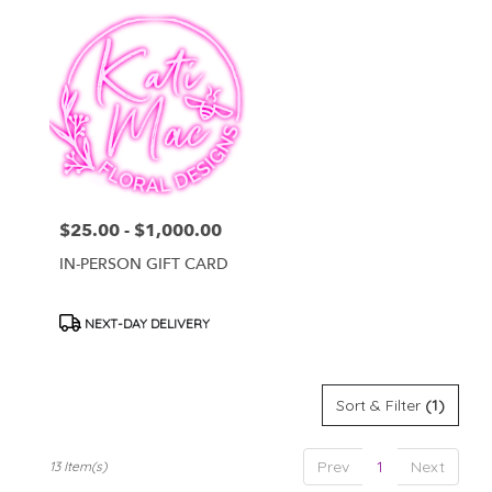
$25.00 - $1,000.00
Price:
IN-PERSON GIFT CARD
Product
NEXT-DAY DELIVERY
Tags:
Sort & Filter
(1)
Prev
1
Next
13 Item(s)