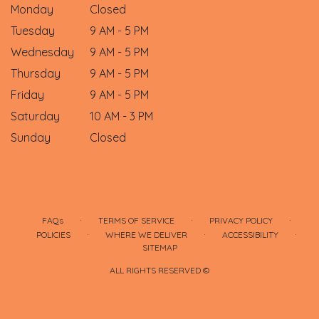
Monday
Closed
Tuesday
9 AM - 5 PM
Wednesday
9 AM - 5 PM
Thursday
9 AM - 5 PM
Friday
9 AM - 5 PM
Saturday
10 AM - 3 PM
Sunday
Closed
·
·
·
FAQs
TERMS OF SERVICE
PRIVACY POLICY
·
·
·
POLICIES
WHERE WE DELIVER
ACCESSIBILITY
SITEMAP
ALL RIGHTS RESERVED ©