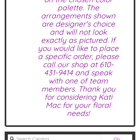
palette. The
arrangements shown
are designer's choice
and will not look
exactly as pictured. If
you would like to place
a specific order, please
call our shop at
610-
431-9414
and speak
with one of team
members. Thank you
for considering Kati
Mac for your floral
needs!
Search
Go