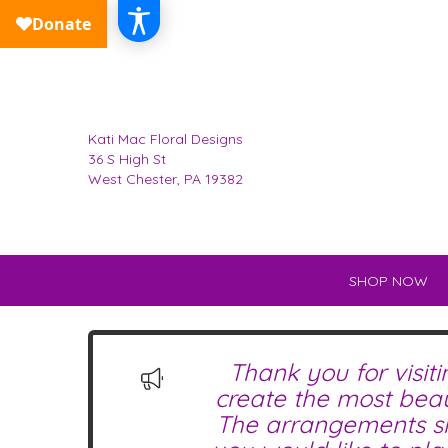
Kati Mac Floral Designs
36 S High St
West Chester, PA 19382
SHOP NOW
Thank you for visit
create the most beau
The arrangements sho