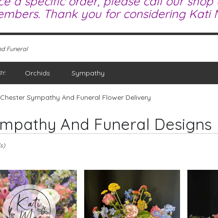
ce a specific order, please call our shop
mbers. Thank you for considering Kati M
d Funeral
Orchids
Sympathy
Y:
Chester Sympathy And Funeral Flower Delivery
mpathy And Funeral Designs
s)