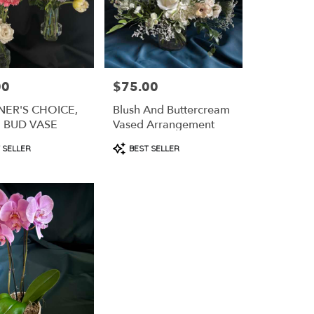
00
$75.00
Price:
NER'S CHOICE,
Blush And Buttercream
E BUD VASE
Vased Arrangement
t
Product
 SELLER
BEST SELLER
Tags: