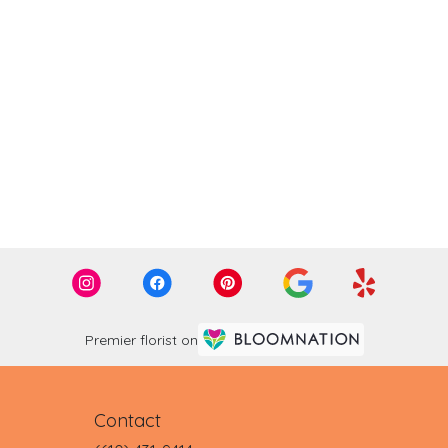
Premier florist on
Contact