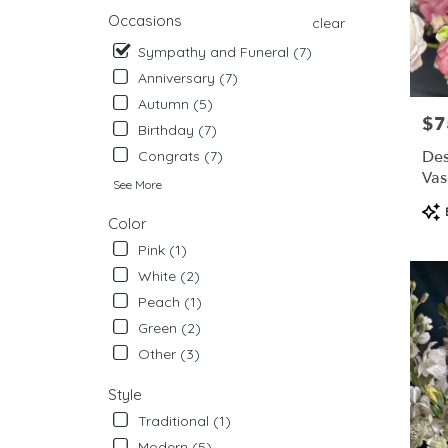
from
Occasions
clear
local
Sympathy and Funeral (7)
florists
in
Anniversary (7)
West
Autumn (5)
Chester
$7
Pric
Birthday (7)
.
Same
Des
Congrats (7)
day
Vas
See More
flower
Pro
delivery
Color
Tag
availabl
Pink (1)
West
Chester,
White (2)
PA
Peach (1)
West
Green (2)
Chester
,
PA
Other (3)
Style
Traditional (1)
Modern (5)