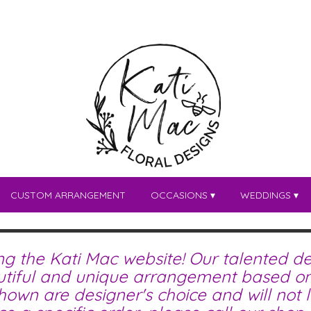
CUSTOM ARRANGEMENT
OCCASIONS ▾
WEDDINGS ▾
ing the Kati Mac website! Our talented de
tiful and unique arrangement based on 
wn are designer's choice and will not lo