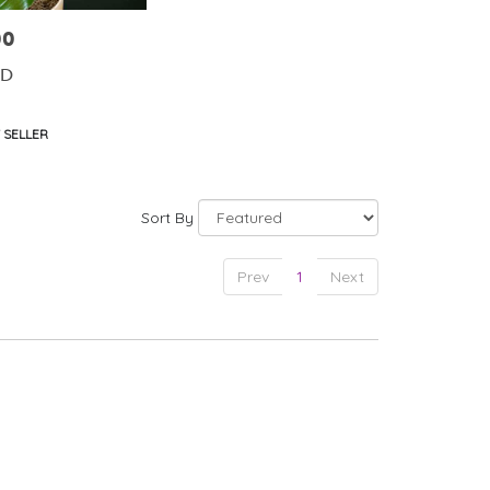
00
ID
t
 SELLER
Sort By
Prev
1
Next