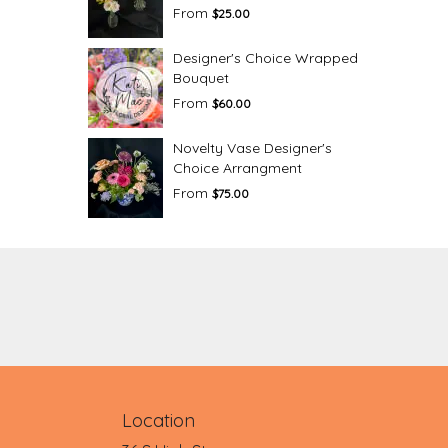
From
$25.00
Designer's Choice Wrapped
Bouquet
From
$60.00
Novelty Vase Designer's
Choice Arrangment
From
$75.00
Location