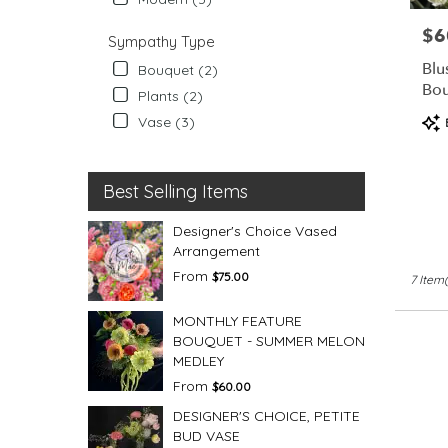
$6
Pric
Sympathy Type
Blu
Bouquet (2)
Bo
Plants (2)
Pro
Vase (3)
Tag
Best Selling Items
Designer's Choice Vased
Arrangement
From
$75.00
7 Item(
MONTHLY FEATURE
BOUQUET - SUMMER MELON
MEDLEY
From
$60.00
DESIGNER'S CHOICE, PETITE
BUD VASE