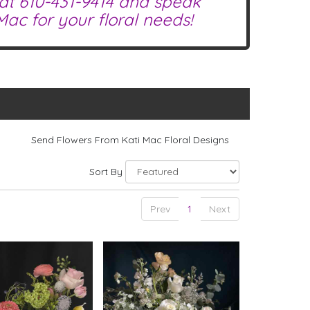
 at
610-431-9414
and speak
ac for your floral needs!
Send Flowers From Kati Mac Floral Designs
Sort By
Prev
1
Next