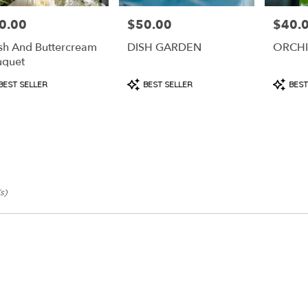
0.00
$50.00
$40.
e:
Price:
Price:
sh And Buttercream
DISH GARDEN
ORCH
uquet
duct
Product
Produc
BEST SELLER
BEST SELLER
BEST
s:
Tags:
Tags:
s)