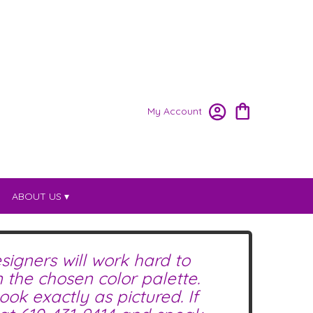
My Account
ABOUT US ▾
signers will work hard to
the chosen color palette.
ok exactly as pictured. If