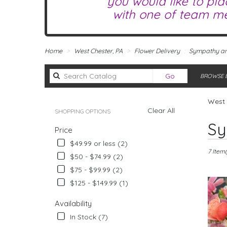
you would like to pla
with one of team me
Home
West Chester, PA
Flower Delivery
Sympathy an
Search
Go
BROWSE B
catalog
West 
Clear All
SHOPPING OPTIONS
Best
Sy
Price
Florists
in
$49.99 or less (2)
West
7 Item(
$50 - $74.99 (2)
Chester,
$75 - $99.99 (2)
PA
Flower
$125 - $149.99 (1)
delivery
in
Availability
West
In Stock (7)
Chester