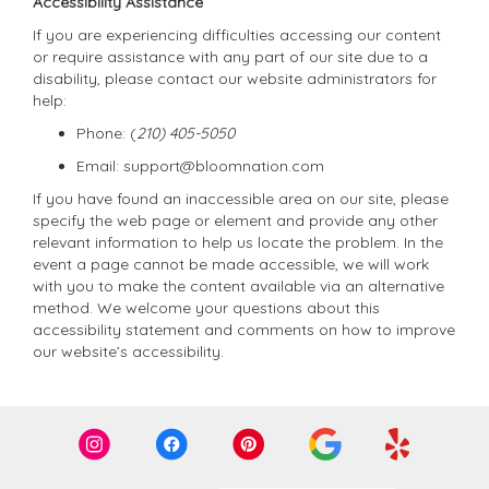
Accessibility Assistance
If you are experiencing difficulties accessing our content
or require assistance with any part of our site due to a
disability, please contact our website administrators for
help:
Phone:
(
210) 405-5050
Email: support@bloomnation.com
If you have found an inaccessible area on our site, please
specify the web page or element and provide any other
relevant information to help us locate the problem. In the
event a page cannot be made accessible, we will work
with you to make the content available via an alternative
method. We welcome your questions about this
accessibility statement and comments on how to improve
our website’s accessibility.