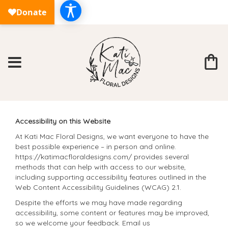
Accessibility on this Website
At Kati Mac Floral Designs, we want everyone to have the
best possible experience – in person and online.
https://katimacfloraldesigns.com/ provides several
methods that can help with access to our website,
including supporting accessibility features outlined in the
Web Content Accessibility Guidelines (WCAG) 2.1.
Despite the efforts we may have made regarding
accessibility, some content or features may be improved,
so we welcome your feedback. Email us