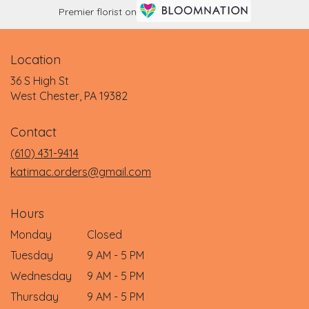
Premier florist on
Location
36 S High St
(link
West Chester, PA 19382
opens
in
Contact
a
new
(610) 431-9414
window)
katimac.orders@gmail.com
Hours
Monday
Closed
Tuesday
9 AM - 5 PM
Wednesday
9 AM - 5 PM
Thursday
9 AM - 5 PM