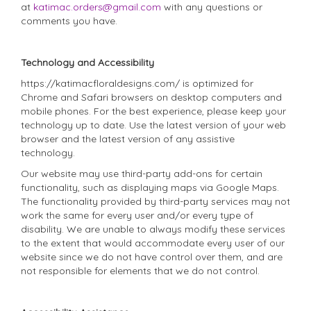
at
katimac.orders@gmail.com
with any questions or
comments you have.
Technology and Accessibility
https://katimacfloraldesigns.com/ is optimized for
Chrome and Safari browsers on desktop computers and
mobile phones. For the best experience, please keep your
technology up to date. Use the latest version of your web
browser and the latest version of any assistive
technology.
Our website may use third-party add-ons for certain
functionality, such as displaying maps via Google Maps.
The functionality provided by third-party services may not
work the same for every user and/or every type of
disability. We are unable to always modify these services
to the extent that would accommodate every user of our
website since we do not have control over them, and are
not responsible for elements that we do not control.