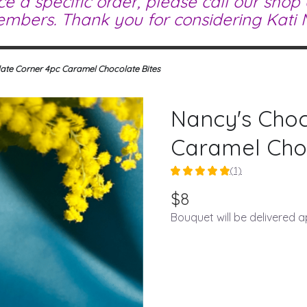
ce a specific order, please call our shop
mbers. Thank you for considering Kati M
ate Corner 4pc Caramel Chocolate Bites
Nancy's Choc
Caramel Choc
(1)
5
out
$8
of
Bouquet will be delivered 
5
stars
based
on
1
ratings.
Read