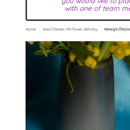
you would like to pla
with one of team me
Home
West Chester, PA Flower Delivery
Nancy's Chocol