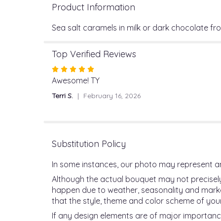
Product Information
Sea salt caramels in milk or dark chocolate f
Top Verified Reviews
Rated
5
Awesome! TY
out
Terri S.
February 16, 2026
of
5
stars
Substitution Policy
In some instances, our photo may represent an
Although the actual bouquet may not precisely
happen due to weather, seasonality and market c
that the style, theme and color scheme of your
If any design elements are of major importance