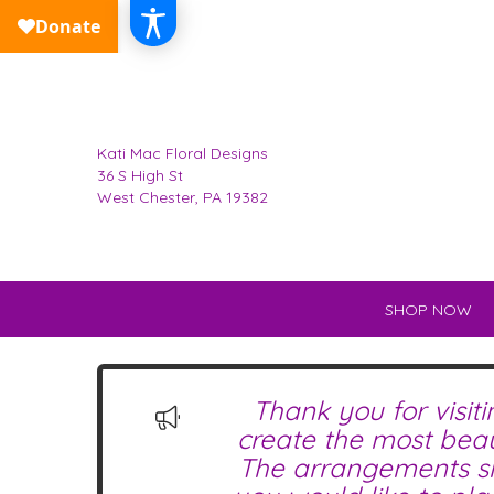
Kati Mac Floral Designs
36 S High St
West Chester, PA 19382
SHOP NOW
Thank you for visit
create the most beau
The arrangements sho