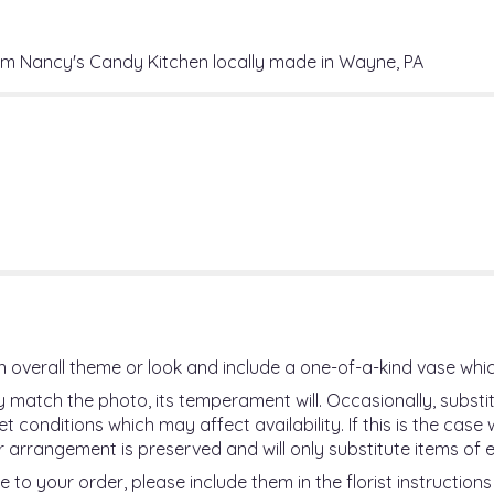
Bites".
rom Nancy's Candy Kitchen locally made in Wayne, PA
 overall theme or look and include a one-of-a-kind vase whic
 match the photo, its temperament will. Occasionally, substi
onditions which may affect availability. If this is the case wi
 arrangement is preserved and will only substitute items of e
 to your order, please include them in the florist instruction