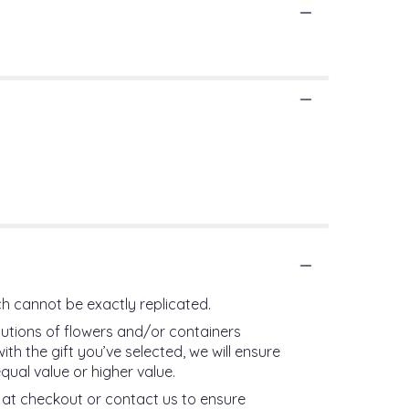
h cannot be exactly replicated.
tutions of flowers and/or containers
th the gift you’ve selected, we will ensure
qual value or higher value.
s at checkout or contact us to ensure