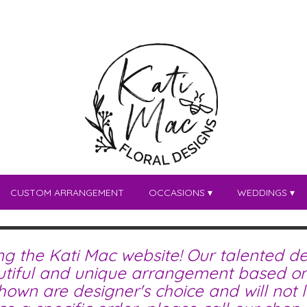
CUSTOM ARRANGEMENT
OCCASIONS ▾
WEDDINGS ▾
ing the Kati Mac website! Our talented de
tiful and unique arrangement based on 
wn are designer's choice and will not lo