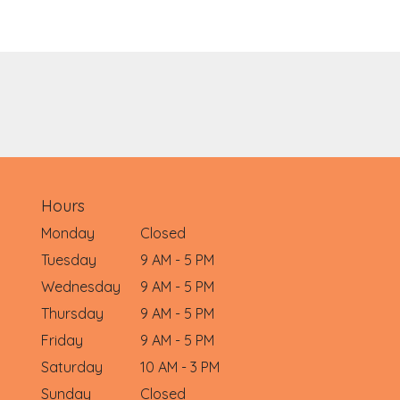
Hours
Monday
Closed
Tuesday
9 AM - 5 PM
Wednesday
9 AM - 5 PM
Thursday
9 AM - 5 PM
Friday
9 AM - 5 PM
Saturday
10 AM - 3 PM
Sunday
Closed