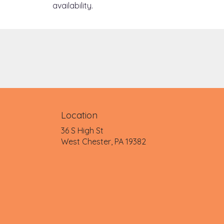
availability.
Location
36 S High St
(link
West Chester, PA 19382
opens
in
a
new
window)