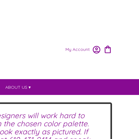
My Account
ABOUT US ▾
signers will work hard to
the chosen color palette.
ok exactly as pictured. If