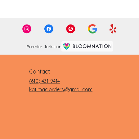
Premier florist on
Contact
(610) 431-9414
katimac.orders@gmail.com