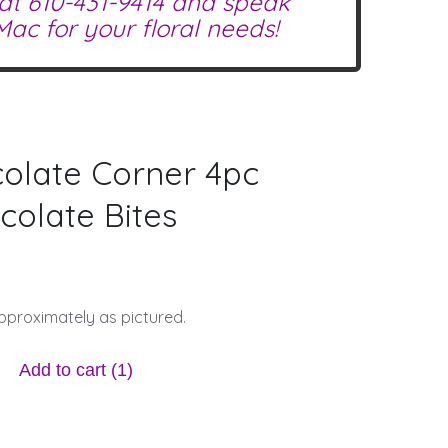
 at
610-431-9414
and speak
ac for your floral needs!
olate Corner 4pc
olate Bites
approximately as pictured.
Add to cart
(1)