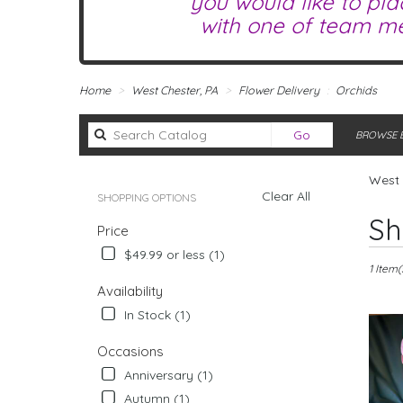
you would like to pla
with one of team me
Home
West Chester, PA
Flower Delivery
Orchids
Search
Go
BROWSE B
catalog
West 
Clear All
SHOPPING OPTIONS
Best
Sh
Price
Florists
in
$49.99 or less (1)
West
1 Item(
Chester,
Availability
PA
In Stock (1)
Flower
delivery
Occasions
in
Anniversary (1)
West
Chester
Autumn (1)