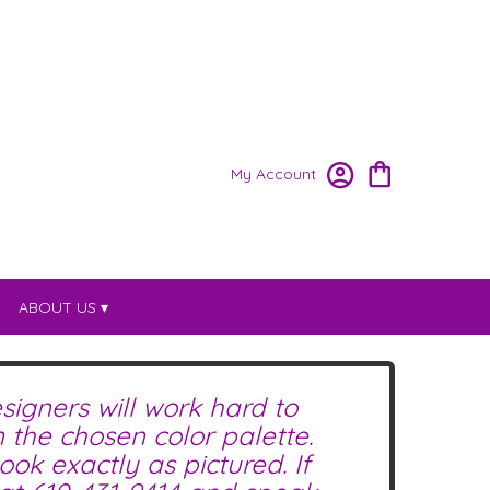
My Account
ABOUT US ▾
signers will work hard to
the chosen color palette.
ok exactly as pictured. If