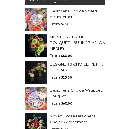
Designer's Choice Vased
Arrangement
From
$75.00
MONTHLY FEATURE
BOUQUET - SUMMER MELON
MEDLEY
From
$60.00
DESIGNER'S CHOICE, PETITE
BUD VASE
From
$25.00
Designer's Choice Wrapped
Bouquet
From
$60.00
Novelty Vase Designer's
Choice Arrangment
From