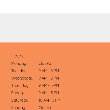
Hours
Monday
Closed
Tuesday
9 AM - 5 PM
Wednesday
9 AM - 5 PM
Thursday
9 AM - 5 PM
Friday
9 AM - 5 PM
Saturday
10 AM - 3 PM
Sunday
Closed