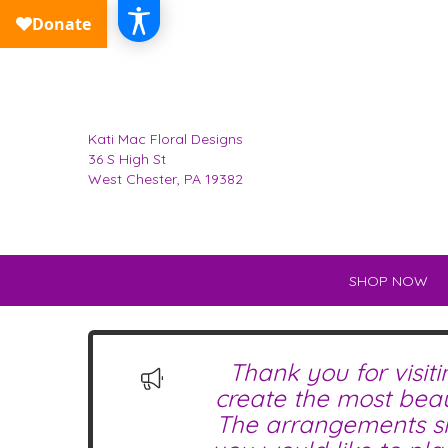
Kati Mac Floral Designs
36 S High St
West Chester, PA 19382
SHOP NOW
Thank you for visit
create the most beau
The arrangements sho