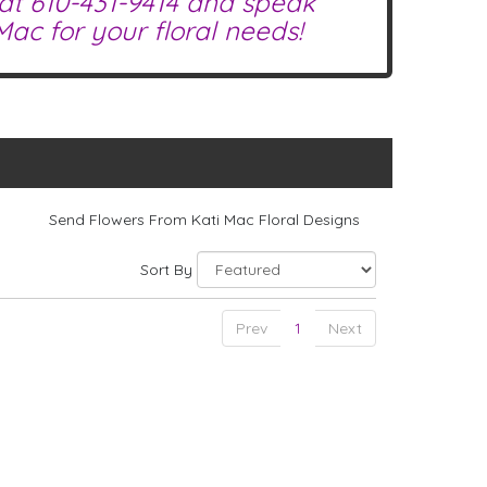
 at
610-431-9414
and speak
ac for your floral needs!
Send Flowers From Kati Mac Floral Designs
Sort By
Prev
1
Next