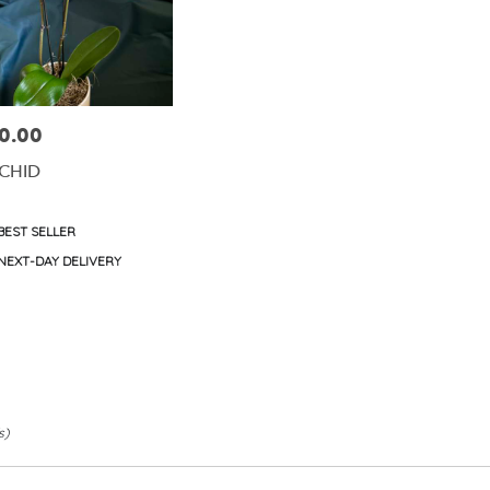
0.00
e:
CHID
duct
BEST SELLER
s:
e
NEXT-DAY DELIVERY
s)