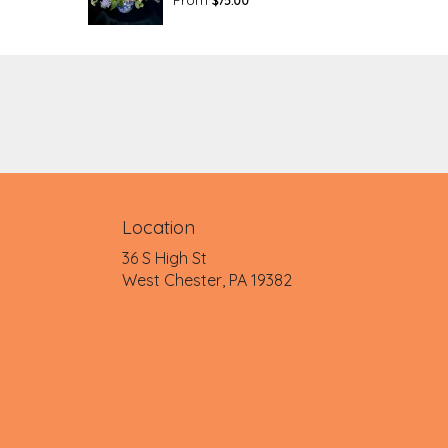
$75.00
Location
36 S High St
(link
West Chester, PA 19382
opens
in
a
new
window)