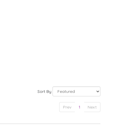
Sort By
Prev
1
Next