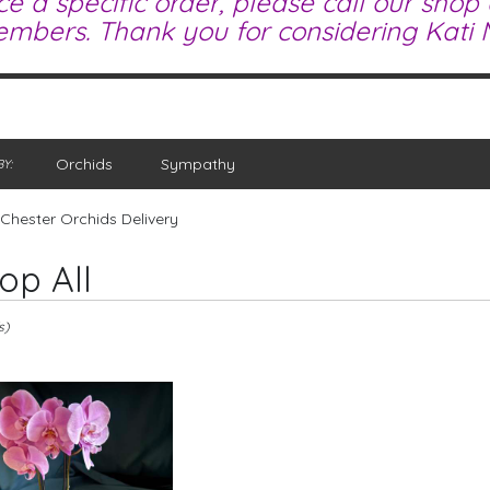
ce a specific order, please call our shop
mbers. Thank you for considering Kati M
Orchids
Sympathy
Y:
Chester Orchids Delivery
op All
s)