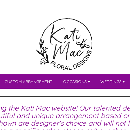
CUSTOM ARRANGEMENT
OCCASIONS ▾
WEDDINGS ▾
ing the Kati Mac website! Our talented de
tiful and unique arrangement based on 
wn are designer's choice and will not lo