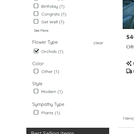
from
Birthday (1)
local
Congrats (1)
florists
in
Get Well (1)
West
See More
Chester
$4
Pric
.
Flower Type
clear
Same
OR
Orchids (1)
day
flower
Pro
Color
delivery
Tag
availabl
Other (1)
West
Chester,
Style
PA
Modern (1)
West
Chester
,
Sympathy Type
PA
Plants (1)
1 Item(
Best Selling Items