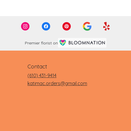
Premier florist on
Contact
(610) 431-9414
katimac.orders@gmail.com