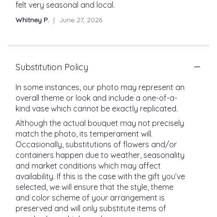
out
felt very seasonal and local.
of
Whitney P.
June 27, 2026
5
stars
Substitution Policy
In some instances, our photo may represent an
overall theme or look and include a one-of-a-
kind vase which cannot be exactly replicated.
Although the actual bouquet may not precisely
match the photo, its temperament will.
Occasionally, substitutions of flowers and/or
containers happen due to weather, seasonality
and market conditions which may affect
availability. If this is the case with the gift you’ve
selected, we will ensure that the style, theme
and color scheme of your arrangement is
preserved and will only substitute items of