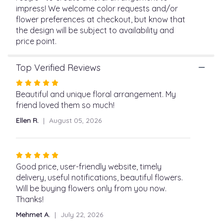
page
impress! We welcome color requests and/or
to
flower preferences at checkout, but know that
the
the design will be subject to availability and
reviews
price point.
section
for
"Designer's
Top Verified Reviews
Choice
Rated
Vased
5
Beautiful and unique floral arrangement. My
Arrangement".
out
friend loved them so much!
of
Ellen R.
August 05, 2026
5
stars
Rated
5
Good price, user-friendly website, timely
out
delivery, useful notifications, beautiful flowers.
of
Will be buying flowers only from you now.
5
Thanks!
stars
Mehmet A.
July 22, 2026