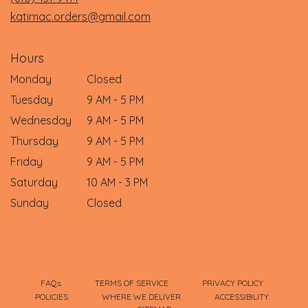
window)
katimac.orders@gmail.com
Hours
Monday
Closed
Tuesday
9 AM - 5 PM
Wednesday
9 AM - 5 PM
Thursday
9 AM - 5 PM
Friday
9 AM - 5 PM
Saturday
10 AM - 3 PM
Sunday
Closed
·
·
·
FAQs
TERMS OF SERVICE
PRIVACY POLICY
·
·
·
POLICIES
WHERE WE DELIVER
ACCESSIBILITY