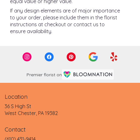
equal value or higher value.
If any design elements are of major importance
to your order, please include them in the florist
instructions at checkout or contact us to
ensure availability.
Premier florist on
Location
36 S High St
(link
West Chester, PA 19382
opens
in
Contact
a
new
(610) 431-9414