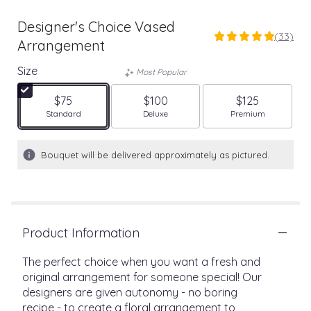
Designer's Choice Vased
(33)
5
Arrangement
out
of
Size
Most Popular
5
stars
$75
$100
$125
based
Arrangement size
Arrangement size
Arrangement size
Standard
Deluxe
Premium
on
33
ratings.
Bouquet will be delivered approximately as pictured.
Read
reviews
by
clicking
here.
Product Information
This
link
The perfect choice when you want a fresh and
will
original arrangement for someone special! Our
scroll
designers are given autonomy - no boring
down
this
recipe - to create a floral arrangement to