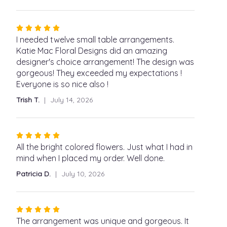
Rated
5
I needed twelve small table arrangements.
out
Katie Mac Floral Designs did an amazing
of
designer's choice arrangement! The design was
5
gorgeous! They exceeded my expectations !
stars
Everyone is so nice also !
Trish T.
July 14, 2026
Rated
5
All the bright colored flowers. Just what I had in
out
mind when I placed my order. Well done.
of
Patricia D.
July 10, 2026
5
stars
Rated
5
The arrangement was unique and gorgeous. It