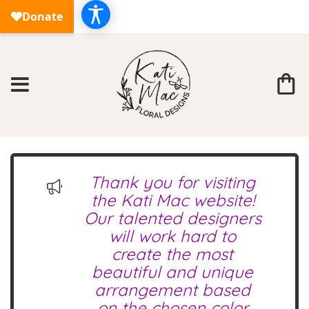
Thank you for visiting
the Kati Mac website!
Our talented designers
will work hard to
create the most
beautiful and unique
arrangement based
on the chosen color