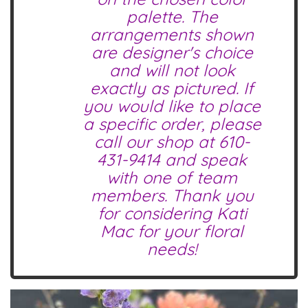
palette. The
arrangements shown
are designer's choice
and will not look
exactly as pictured. If
you would like to place
a specific order, please
call our shop at
610-
431-9414
and speak
with one of team
members. Thank you
for considering Kati
Mac for your floral
needs!