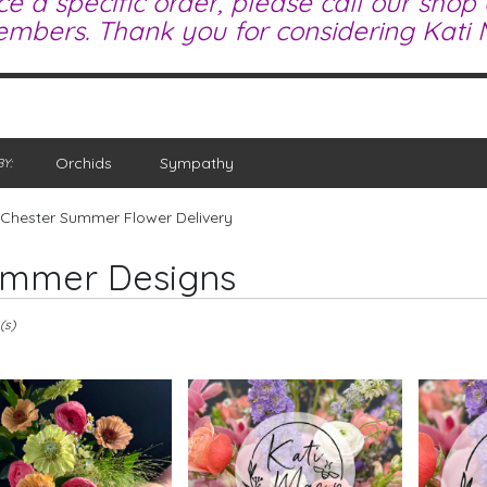
ce a specific order, please call our shop
mbers. Thank you for considering Kati M
Orchids
Sympathy
Y:
Chester Summer Flower Delivery
mmer Designs
(s)