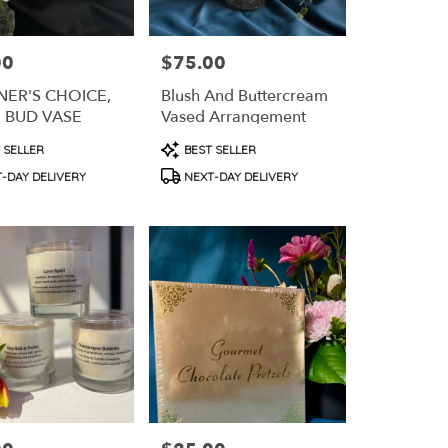
00
$75.00
Price:
NER'S CHOICE,
Blush And Buttercream
E BUD VASE
Vased Arrangement
t
Product
 SELLER
BEST SELLER
Tags:
-DAY DELIVERY
NEXT-DAY DELIVERY