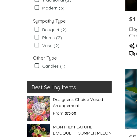
Modern (6)
$1
Pric
Sympathy Type
Ele
Bouquet (2)
Co
Plants (2)
Pro
Vase (2)
Tag
Other Type
Candles (1)
Best Selling Items
Designer's Choice Vased
Arrangement
From
$75.00
MONTHLY FEATURE
BOUQUET - SUMMER MELON