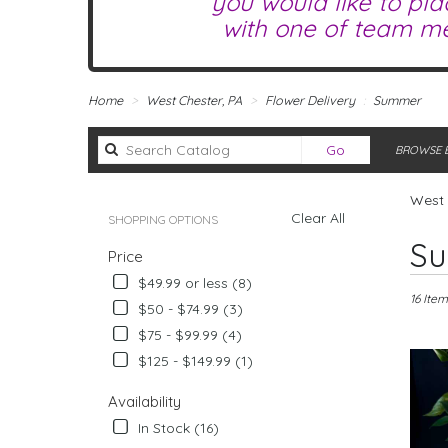
you would like to pla
with one of team me
Home
West Chester, PA
Flower Delivery
Summer
Search
Go
BROWSE B
catalog
West 
Clear All
SHOPPING OPTIONS
Best
Su
Price
Florists
in
$49.99 or less (8)
West
16 Item
$50 - $74.99 (3)
Chester,
$75 - $99.99 (4)
PA
Flower
$125 - $149.99 (1)
delivery
in
Availability
West
In Stock (16)
Chester