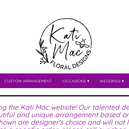
CUSTOM ARRANGEMENT
OCCASIONS ▾
WEDDINGS ▾
ing the Kati Mac website! Our talented de
tiful and unique arrangement based on 
wn are designer's choice and will not lo