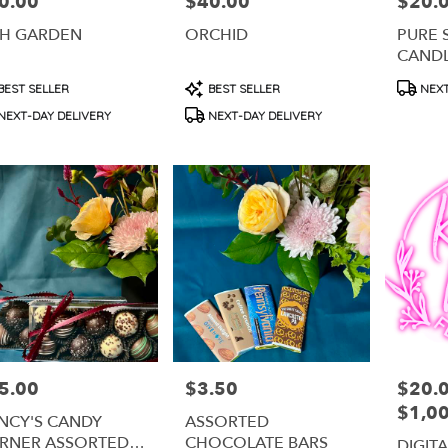
0.00
$40.00
$20.
e:
Price:
Price:
SH GARDEN
ORCHID
PURE 
CAND
duct
Product
Produc
BEST SELLER
BEST SELLER
NEXT
s:
Tags:
Tags:
NEXT-DAY DELIVERY
NEXT-DAY DELIVERY
5.00
$3.50
$20.0
e:
Price:
Price:
$1,0
NCY'S CANDY
ASSORTED
RNER ASSORTED
CHOCOLATE BARS
DIGIT