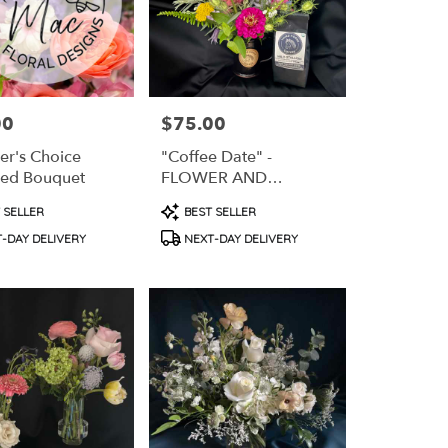
00
$75.00
Price:
er's Choice
"Coffee Date" -
ed Bouquet
FLOWER AND
COFFEE GIFT PACK
t
Product
 SELLER
BEST SELLER
Tags:
-DAY DELIVERY
NEXT-DAY DELIVERY