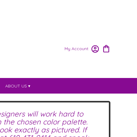
My Account
ABOUT US ▾
signers will work hard to
the chosen color palette.
ok exactly as pictured. If