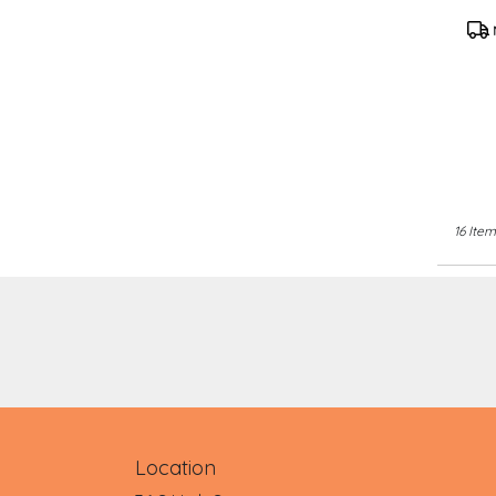
TR
Pro
Tag
16 Item
Location