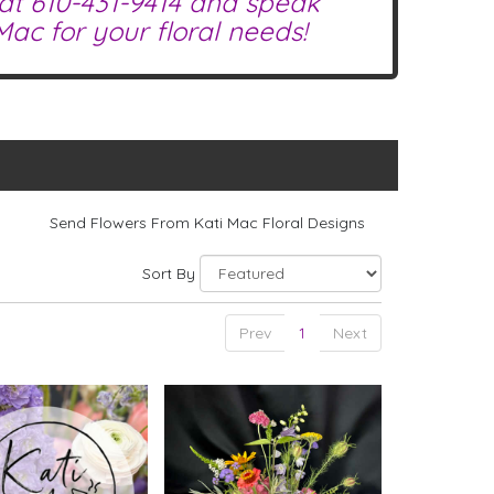
 at
610-431-9414
and speak
ac for your floral needs!
Send Flowers From Kati Mac Floral Designs
Sort By
Prev
1
Next