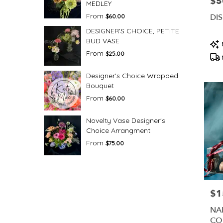
$5
Pric
MEDLEY
From
DI
$60.00
DESIGNER'S CHOICE, PETITE
BUD VASE
Pro
Tag
From
$25.00
Designer's Choice Wrapped
Bouquet
From
$60.00
Novelty Vase Designer's
Choice Arrangment
From
$75.00
$1
Pric
NA
CO