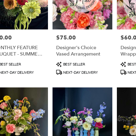
0.00
$75.00
$60.
e:
Price:
Price:
NTHLY FEATURE
Designer's Choice
Design
UQUET - SUMMER
Vased Arrangement
Wrapp
LON MEDLEY
duct
Product
Produc
BEST SELLER
BEST SELLER
BEST
s:
Tags:
Tags:
e
NEXT-DAY DELIVERY
NEXT-DAY DELIVERY
NEXT