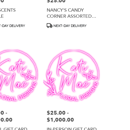
00
$25.00
Price:
SCENTS
NANCY'S CANDY
LE
CORNER ASSORTED
CHOCOLATE
t
Product
-DAY DELIVERY
NEXT-DAY DELIVERY
COVERED PRETZELS
Tags:
0 -
$25.00 -
Price:
00.00
$1,000.00
AL GIFT CARD
IN-PERSON GIFT CARD