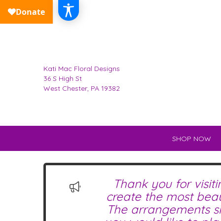
Kati Mac Floral Designs
36 S High St
West Chester, PA 19382
SHOP NOW
Thank you for visit
create the most beau
The arrangements sho