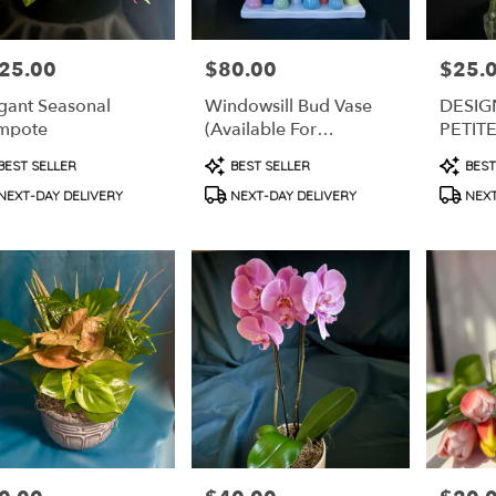
25.00
$80.00
$25.
e:
Price:
Price:
gant Seasonal
Windowsill Bud Vase
DESIG
mpote
(Available For
PETIT
Subscription)
duct
Product
Produc
BEST SELLER
BEST SELLER
BEST
s:
Tags:
Tags:
NEXT-DAY DELIVERY
NEXT-DAY DELIVERY
NEXT