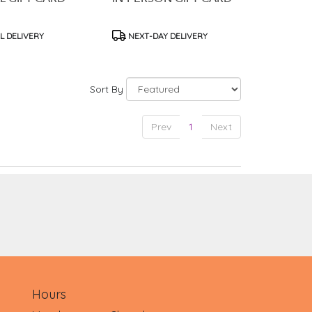
t
Product
L DELIVERY
NEXT-DAY DELIVERY
Tags:
Sort By
Prev
1
Next
Hours