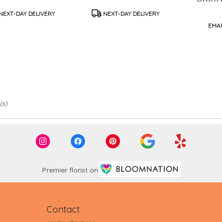
UFFLES
duct
Product
NEXT-DAY DELIVERY
NEXT-DAY DELIVERY
s:
Tags:
Produc
EMAI
Tags:
(s)
Premier florist on
Contact