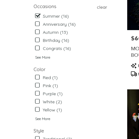
from
Occasions
clear
local
Summer (16)
florists
in
Anniversary (16)
West
Autumn (13)
Chester
$6
Pric
Birthday (16)
.
Same
MO
Congrats (16)
day
BO
See More
flower
ME
Pro
delivery
Color
Tag
availabl
Red (1)
West
Chester,
Pink (1)
PA
Purple (1)
West
White (2)
Chester
,
PA
Yellow (1)
See More
Style
Traditional (2)