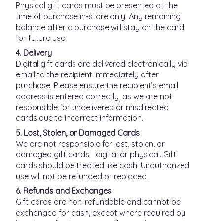
Physical gift cards must be presented at the
time of purchase in-store only. Any remaining
balance after a purchase will stay on the card
for future use.
4. Delivery
Digital gift cards are delivered electronically via
email to the recipient immediately after
purchase. Please ensure the recipient’s email
address is entered correctly, as we are not
responsible for undelivered or misdirected
cards due to incorrect information.
5. Lost, Stolen, or Damaged Cards
We are not responsible for lost, stolen, or
damaged gift cards—digital or physical. Gift
cards should be treated like cash. Unauthorized
use will not be refunded or replaced.
6. Refunds and Exchanges
Gift cards are non-refundable and cannot be
exchanged for cash, except where required by