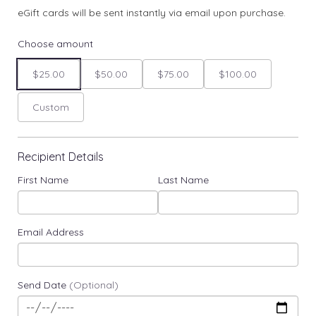
eGift cards will be sent instantly via email upon purchase.
Choose amount
$25.00
$50.00
$75.00
$100.00
Custom
Recipient Details
First Name
Last Name
Email Address
Send Date
(Optional)