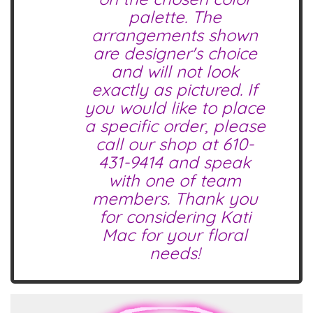
palette. The
arrangements shown
are designer's choice
and will not look
exactly as pictured. If
you would like to place
a specific order, please
call our shop at
610-
431-9414
and speak
with one of team
members. Thank you
for considering Kati
Mac for your floral
needs!