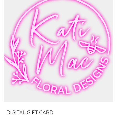
DIGITAL GIFT CARD