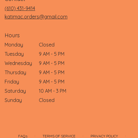
new
(610) 431-9414
window)
katimac.orders@gmail.com
Hours
Monday
Closed
Tuesday
9 AM - 5 PM
Wednesday
9 AM - 5 PM
Thursday
9 AM - 5 PM
Friday
9 AM - 5 PM
Saturday
10 AM - 3 PM
Sunday
Closed
·
·
·
FAQs
TERMS OF SERVICE
PRIVACY POLICY