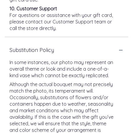
10. Customer Support
For questions or assistance with your gift card,
please contact our Customer Support team or
call the store directly.
Substitution Policy
In some instances, our photo may represent an
overall theme or look and include a one-of-a-
kind vase which cannot be exactly replicated.
Although the actual bouquet may not precisely
match the photo, its temperament will.
Occasionally, substitutions of flowers and/or
containers happen due to weather, seasonality
and market conditions which may affect
availability. If this is the case with the gift you’ve
selected, we will ensure that the style, theme
and color scheme of your arrangement is