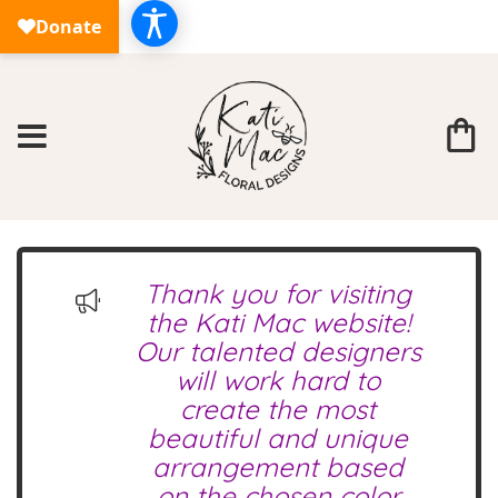
Thank you for visiting
the Kati Mac website!
Our talented designers
will work hard to
create the most
beautiful and unique
arrangement based
on the chosen color