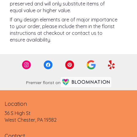
preserved and will only substitute items of
equal value or higher value.
If any design elements are of major importance
to your order, please include them in the florist
instructions at checkout or contact us to
ensure availability.
Premier florist on
Location
36 S High St
(link
West Chester, PA 19382
opens
in
Contact
a