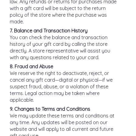
law. Any refunds or returns for purchases made
with a gift card will be subject to the return
policy of the store where the purchase was
made.
7. Balance and Transaction History
You can check the balance and transaction
history of your gift card by calling the store
directly. A store representative will assist you
with any questions related to your card.
8. Fraud and Abuse
We reserve the right to deactivate, reject, or
cancel any gift card—digital or physical—if we
suspect fraud, abuse, or a violation of these
terms. Legal action may be taken where
applicable.
9. Changes to Terms and Conditions
We may update these terms and conditions at
any time. Any updates will be posted on our
website and will apply to all current and future
gift card use.