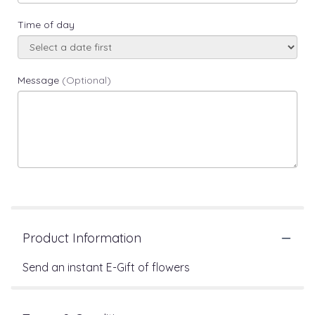
Time of day
Message
(Optional)
Product Information
Send an instant E-Gift of flowers