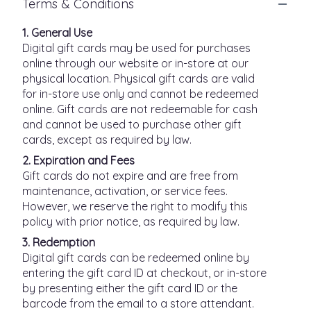
Terms & Conditions
1. General Use
Digital gift cards may be used for purchases
online through our website or in-store at our
physical location. Physical gift cards are valid
for in-store use only and cannot be redeemed
online. Gift cards are not redeemable for cash
and cannot be used to purchase other gift
cards, except as required by law.
2. Expiration and Fees
Gift cards do not expire and are free from
maintenance, activation, or service fees.
However, we reserve the right to modify this
policy with prior notice, as required by law.
3. Redemption
Digital gift cards can be redeemed online by
entering the gift card ID at checkout, or in-store
by presenting either the gift card ID or the
barcode from the email to a store attendant.