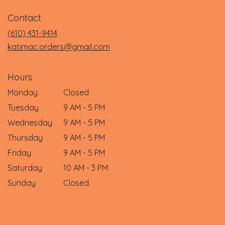
in
Contact
a
new
(610) 431-9414
window)
katimac.orders@gmail.com
Hours
Monday
Closed
Tuesday
9 AM - 5 PM
Wednesday
9 AM - 5 PM
Thursday
9 AM - 5 PM
Friday
9 AM - 5 PM
Saturday
10 AM - 3 PM
Sunday
Closed