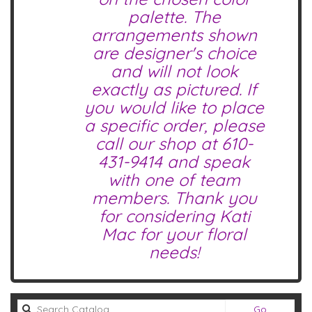
palette. The
arrangements shown
are designer's choice
and will not look
exactly as pictured. If
you would like to place
a specific order, please
call our shop at
610-
431-9414
and speak
with one of team
members. Thank you
for considering Kati
Mac for your floral
needs!
Search
Go