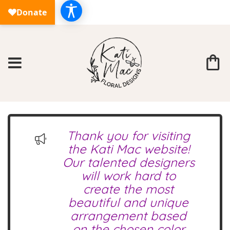
Thank you for visiting
the Kati Mac website!
Our talented designers
will work hard to
create the most
beautiful and unique
arrangement based
on the chosen color