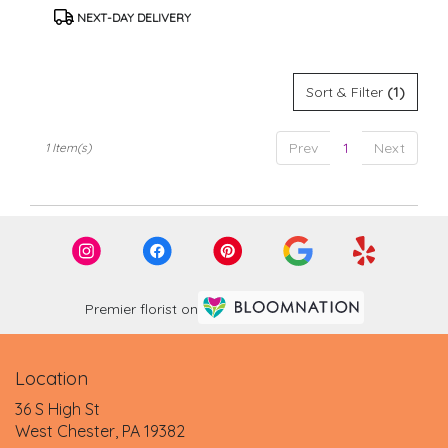
Tags:
.
NEXT-DAY DELIVERY
Same
day
flower
delivery
Sort & Filter
(1)
available
West
Chester,
Prev
1
Next
1 Item(s)
PA
West
Chester
,
PA
Premier florist on
Location
36 S High St
(link
West Chester, PA 19382
opens