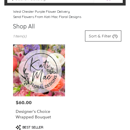
catalog
West Chester Purple Flower Delivery
Send Flowers From Kati Mac Floral Designs
Shop All
Best
Sort & Filter
(1)
1 Item(s)
Florists
in
West
Chester,
PA
Flower
delivery
in
West
Chester
from
$60.00
Price:
local
florists
Designer's Choice
in
Wrapped Bouquet
West
Chester
Product
BEST SELLER