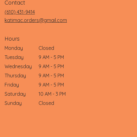
Contact
a
new
(610) 431-9414
window)
katimac.orders@gmail.com
Hours
Monday
Closed
Tuesday
9 AM - 5 PM
Wednesday
9 AM - 5 PM
Thursday
9 AM - 5 PM
Friday
9 AM - 5 PM
Saturday
10 AM - 3 PM
Sunday
Closed