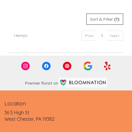
Tags:
.
Same
day
Sort & Filter
(1)
flower
delivery
available
Prev
1
Next
1 Item(s)
West
Chester,
PA
West
Chester
,
PA
Premier florist on
Location
36 S High St
(link
West Chester, PA 19382
opens
in