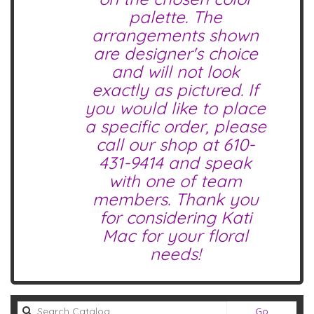
palette. The
arrangements shown
are designer's choice
and will not look
exactly as pictured. If
you would like to place
a specific order, please
call our shop at
610-
431-9414
and speak
with one of team
members. Thank you
for considering Kati
Mac for your floral
needs!
Search
Go