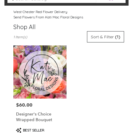
catalog
West Chester Red Flower Delivery
Send Flowers From Kati Mac Floral Designs
Shop All
Best
Sort & Filter
(1)
1 Item(s)
Florists
in
West
Chester,
PA
Flower
delivery
in
West
Chester
from
$60.00
Price:
local
florists
Designer's Choice
in
Wrapped Bouquet
West
Chester
Product
BEST SELLER