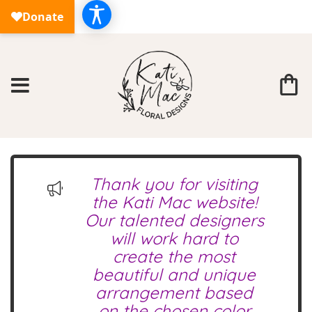
Thank you for visiting
the Kati Mac website!
Our talented designers
will work hard to
create the most
beautiful and unique
arrangement based
on the chosen color